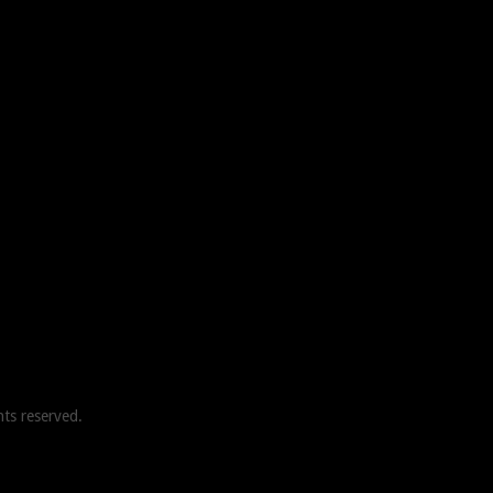
ghts reserved.