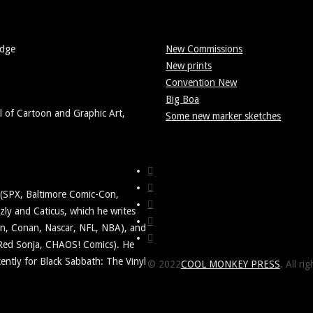
Edge
New Commissions
New prints
Convention New
Big Boa
l of Cartoon and Graphic Art,
Some new marker sketches
y (SPX, Baltimore Comic-Con,
ly and Caticus, which he writes
awn, Conan, Nascar, NFL, NBA), and
 Red Sonja, CHAOS! Comics). He
ently for Black Sabbath: The Vinyl
© 2022
COOL MONKEY PRESS
. All ri