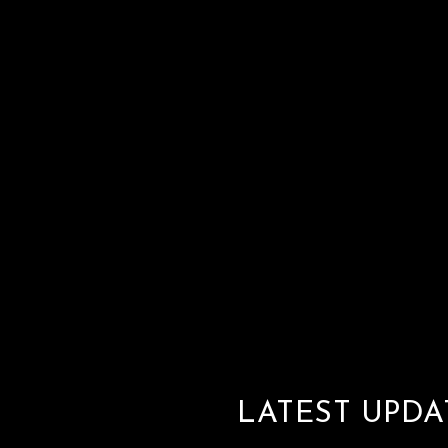
LATEST UPDA