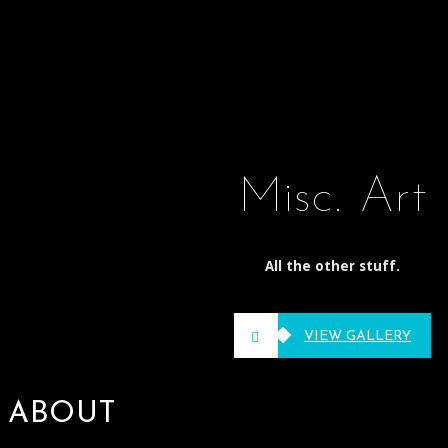
Misc. Art
All the other stuff.
VIEW GALLERY
ABOUT