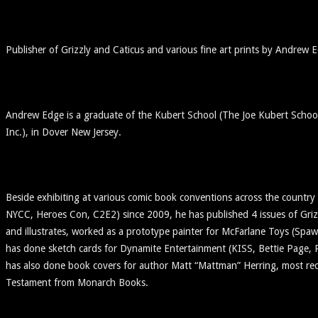
Publisher of Grizzly and Caticus and various fine art prints by Andrew 
Andrew Edge is a graduate of the Kubert School (The Joe Kubert Schoo
Inc.), in Dover New Jersey.
Beside exhibiting at various comic book conventions across the countr
NYCC, Heroes Con, C2E2) since 2009, he has published 4 issues of Grizz
and illustrates, worked as a prototype painter for McFarlane Toys (Sp
has done sketch cards for Dynamite Entertainment (KISS, Bettie Page,
has also done book covers for author Matt “Mattman” Herring, most rec
Testament from Monarch Books.