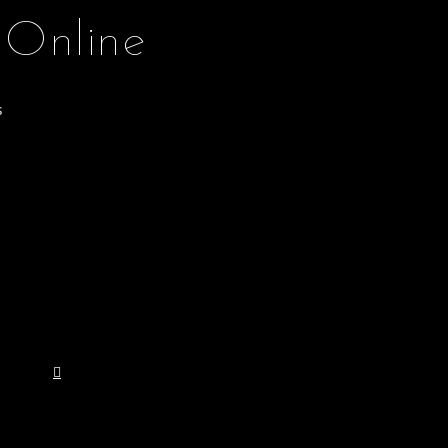
 Online
s