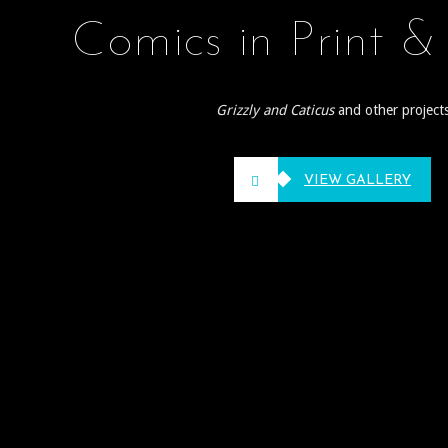
Comics in Print &
Grizzly and Caticus
and other project
VIEW GALLERY