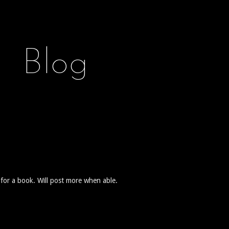
Blog
for a book. Will post more when able.