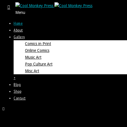
Menu
Home
About
Gallery
Comics in Print
Online Comics
Music Art
Pop Culture Art
Misc Art
+
Blog
Shop
Contact