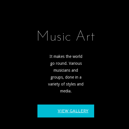
Music Art
It makes the world
go round. Various
musicians and
groups, done in a
variety of styles and
media.
VIEW GALLERY