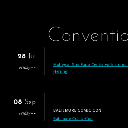
Conventi
28
Jul
Mohegan Sun Expo Center with author
Friday
- -
Herring
08
Sep
BALTIMORE COMIC CON
Friday
- -
Baltimore Comic-Con