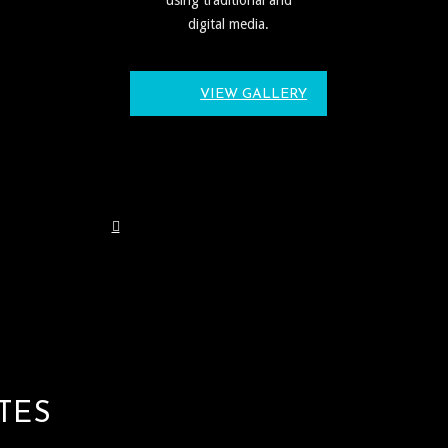
digital media.
VIEW GALLERY
TES