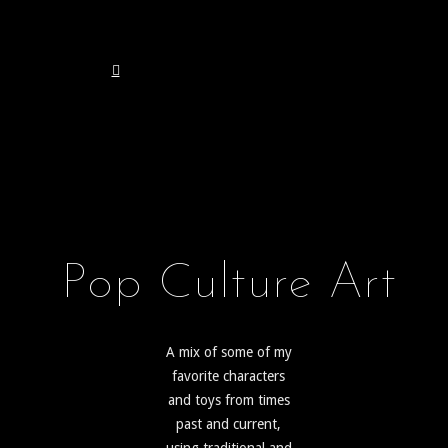
Pop Culture Art
A mix of some of my
favorite characters
and toys from times
past and current,
using traditional and