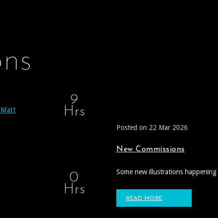
ons
9
Hrs
 Matt
Posted on 22 Mar 2026
New Commissions
Some new illustrations happening 
0
Hrs
READ MORE