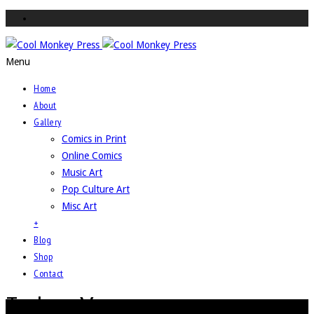
Menu
Home
About
Gallery
Comics in Print
Online Comics
Music Art
Pop Culture Art
Misc Art
+
Blog
Shop
Contact
Techno-Viper