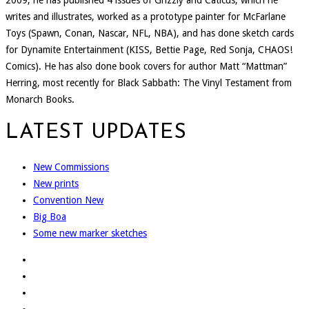
2009, he has published 4 issues of Grizzly and Caticus, which he
writes and illustrates, worked as a prototype painter for McFarlane
Toys (Spawn, Conan, Nascar, NFL, NBA), and has done sketch cards
for Dynamite Entertainment (KISS, Bettie Page, Red Sonja, CHAOS!
Comics). He has also done book covers for author Matt “Mattman”
Herring, most recently for Black Sabbath: The Vinyl Testament from
Monarch Books.
LATEST UPDATES
New Commissions
New prints
Convention New
Big Boa
Some new marker sketches