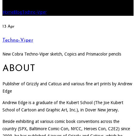
Home
Blog
Techno-Viper
13
Apr
Techno-Viper
New Cobra Techno-Viper sketch, Copics and Prismacolor pencils
ABOUT
Publisher of Grizzly and Caticus and various fine art prints by Andrew
Edge
Andrew Edge is a graduate of the Kubert School (The Joe Kubert
School of Cartoon and Graphic Art, Inc.), in Dover New Jersey.
Beside exhibiting at various comic book conventions across the
country (SPX, Baltimore Comic-Con, NYCC, Heroes Con, C2E2) since